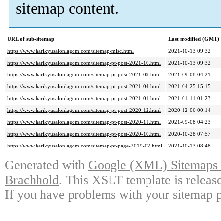
sitemap content.
URL of sub-sitemap
Last modified (GMT)
https://www.harikyusalonlagom.com/sitemap-misc.html
2021-10-13 09:32
https://www.harikyusalonlagom.com/sitemap-pt-post-2021-10.html
2021-10-13 09:32
https://www.harikyusalonlagom.com/sitemap-pt-post-2021-09.html
2021-09-08 04:21
https://www.harikyusalonlagom.com/sitemap-pt-post-2021-04.html
2021-04-25 15:15
https://www.harikyusalonlagom.com/sitemap-pt-post-2021-01.html
2021-01-11 01:23
https://www.harikyusalonlagom.com/sitemap-pt-post-2020-12.html
2020-12-06 00:14
https://www.harikyusalonlagom.com/sitemap-pt-post-2020-11.html
2021-09-08 04:23
https://www.harikyusalonlagom.com/sitemap-pt-post-2020-10.html
2020-10-28 07:57
https://www.harikyusalonlagom.com/sitemap-pt-page-2019-02.html
2021-10-13 08:48
Generated with
Google (XML) Sitemaps G
Brachhold
. This XSLT template is releas
If you have problems with your sitemap p