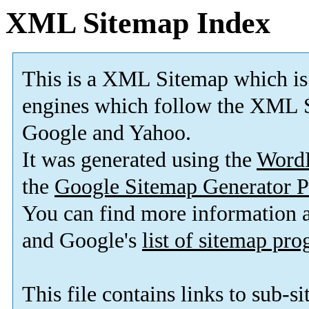
XML Sitemap Index
This is a XML Sitemap which is
engines which follow the XML S
Google and Yahoo.
It was generated using the
Word
the
Google Sitemap Generator P
You can find more information
and Google's
list of sitemap pr
This file contains links to sub-s